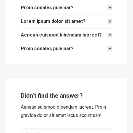
Proin sodales pulvinar?
Lorem ipsum dolor sit amet?
Aenean euismod bibendum laoreet?
Proin sodales pulvinar?
Didn’t find the answer?
Aenean euismod bibendum laoreet. Proin
gravida dolor sit amet lacus accumsan!
Name *