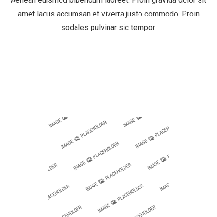
Aenean euismod bibendum laoreet. Proin gravida dolor sit
amet lacus accumsan et viverra justo commodo. Proin
sodales pulvinar sic tempor.