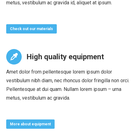
metus, vestibulum ac gravida id, aliquet at ipsum.
Check out our materials
High quality equipment
Amet dolor from pellentesque lorem ipsum dolor
vestibulum nibh diam, nec rhoncus dolor fringilla non orci.
Pellentesque at dui quam. Nullam lorem ipsum – urna
metus, vestibulum ac gravida.
More about equipment