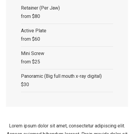
Retainer (Per Jaw)
from $80
Active Plate
from $60
Mini Screw
from $25
Panoramic (Big full mouth x-ray digital)
$30
Lorem ipsum dolor sit amet, consectetur adipiscing elit.