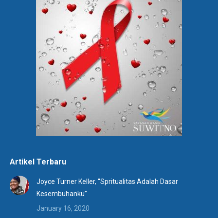
Artikel Terbaru
Joyce Turner Keller, “Spritualitas Adalah Dasar
Kesembuhanku”
January 16, 2020