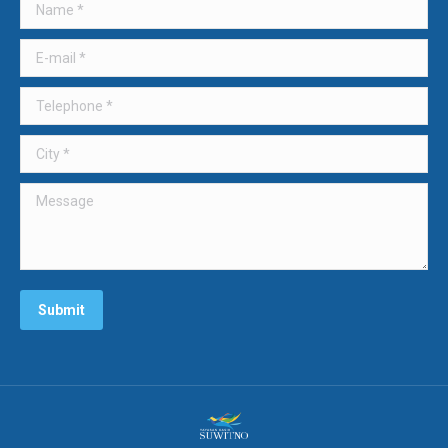
Name *
E-mail *
Telephone *
City *
Message
Submit