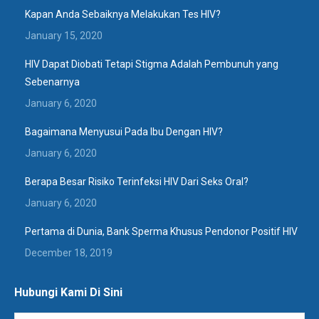
Kapan Anda Sebaiknya Melakukan Tes HIV?
January 15, 2020
HIV Dapat Diobati Tetapi Stigma Adalah Pembunuh yang
Sebenarnya
January 6, 2020
Bagaimana Menyusui Pada Ibu Dengan HIV?
January 6, 2020
Berapa Besar Risiko Terinfeksi HIV Dari Seks Oral?
January 6, 2020
Pertama di Dunia, Bank Sperma Khusus Pendonor Positif HIV
December 18, 2019
Hubungi Kami Di Sini