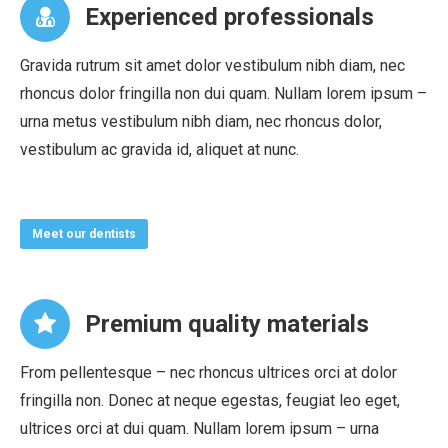
Experienced professionals
Gravida rutrum sit amet dolor vestibulum nibh diam, nec
rhoncus dolor fringilla non dui quam. Nullam lorem ipsum –
urna metus vestibulum nibh diam, nec rhoncus dolor,
vestibulum ac gravida id, aliquet at nunc.
Meet our dentists
Premium quality materials
From pellentesque – nec rhoncus ultrices orci at dolor
fringilla non. Donec at neque egestas, feugiat leo eget,
ultrices orci at dui quam. Nullam lorem ipsum – urna