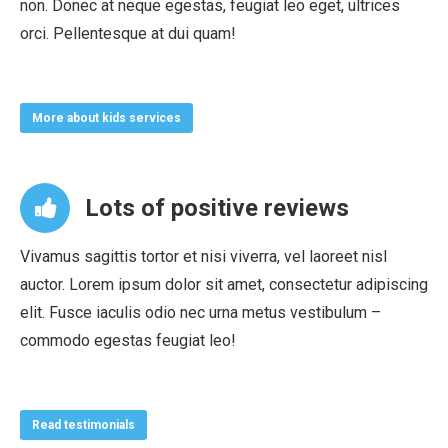
non. Donec at neque egestas, feugiat leo eget, ultrices
orci. Pellentesque at dui quam!
More about kids services
Lots of positive reviews
Vivamus sagittis tortor et nisi viverra, vel laoreet nisl
auctor. Lorem ipsum dolor sit amet, consectetur adipiscing
elit. Fusce iaculis odio nec urna metus vestibulum –
commodo egestas feugiat leo!
Read testimonials