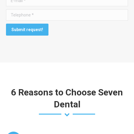
Telephone *
Submit request!
6 Reasons to Choose Seven
Dental