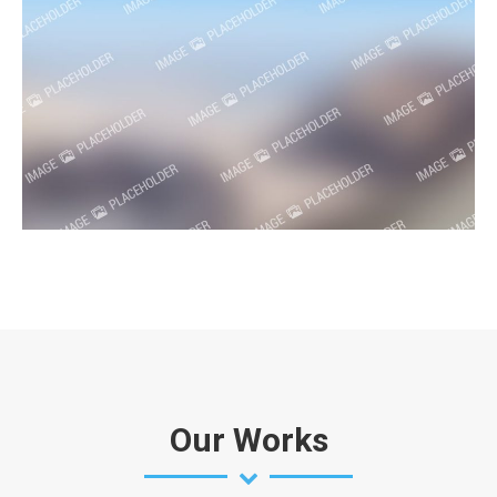
Our Works