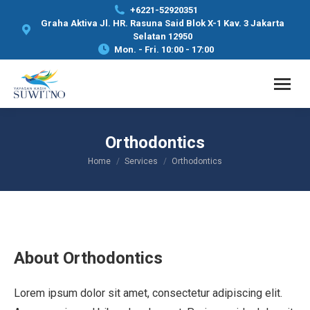
+6221-52920351
Graha Aktiva Jl. HR. Rasuna Said Blok X-1 Kav. 3 Jakarta
Selatan 12950
Mon. - Fri. 10:00 - 17:00
Orthodontics
Home
Services
Orthodontics
You are here:
About Orthodontics
Lorem ipsum dolor sit amet, consectetur adipiscing elit.