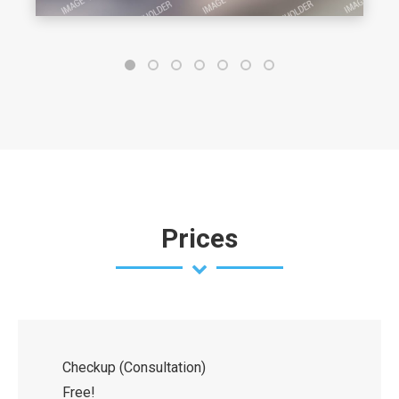
Prices
Checkup (Consultation)
Free!