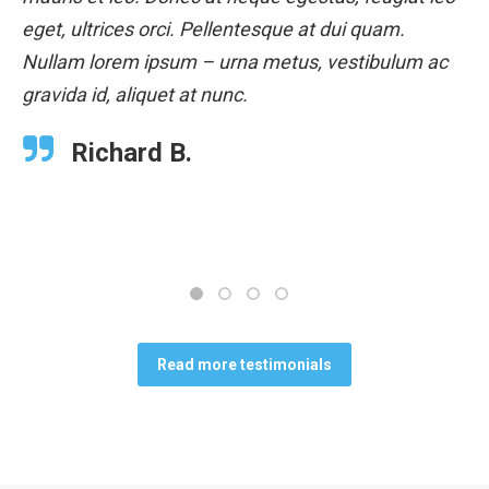
eget, ultrices orci. Pellentesque at dui quam.
Nullam lorem ipsum – urna metus, vestibulum ac
gravida id, aliquet at nunc.
Richard B.
Read more testimonials