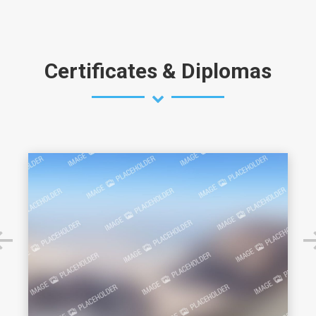
Certificates & Diplomas