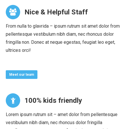
Nice & Helpful Staff
From nulla to glavrida – ipsum rutrum sit amet dolor from
pellentesque vestibulum nibh diam, nec rhoncus dolor
fringilla non. Donec at neque egestas, feugiat leo eget,
ultrices orci!
Meet our team
100% kids friendly
Lorem ipsum rutrum sit – amet dolor from pellentesque
vestibulum nibh diam, nec rhoncus dolor fringilla