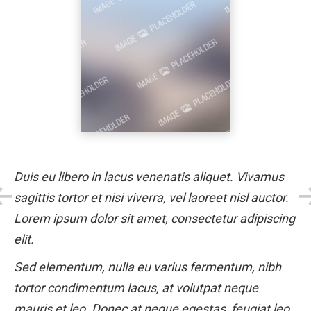
Duis eu libero in lacus venenatis aliquet. Vivamus
sagittis tortor et nisi viverra, vel laoreet nisl auctor.
Lorem ipsum dolor sit amet, consectetur adipiscing
elit.
Sed elementum, nulla eu varius fermentum, nibh
tortor condimentum lacus, at volutpat neque
mauris et leo. Donec at neque egestas, feugiat leo