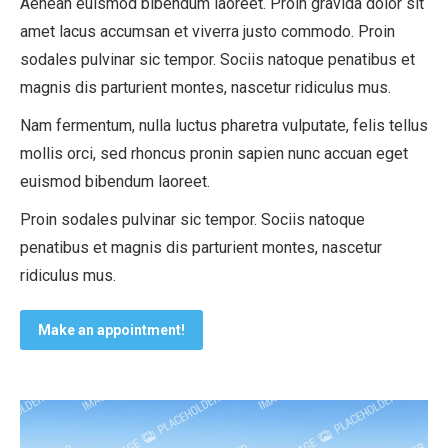
Aenean euismod bibendum laoreet. Proin gravida dolor sit
amet lacus accumsan et viverra justo commodo. Proin
sodales pulvinar sic tempor. Sociis natoque penatibus et
magnis dis parturient montes, nascetur ridiculus mus.
Nam fermentum, nulla luctus pharetra vulputate, felis tellus
mollis orci, sed rhoncus pronin sapien nunc accuan eget
euismod bibendum laoreet.
Proin sodales pulvinar sic tempor. Sociis natoque
penatibus et magnis dis parturient montes, nascetur
ridiculus mus.
Make an appointment!