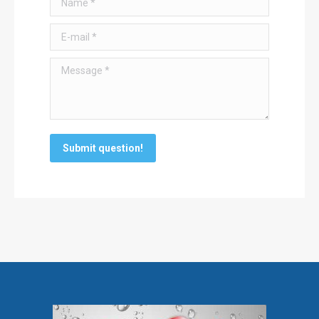
E-mail *
Message *
Submit question!