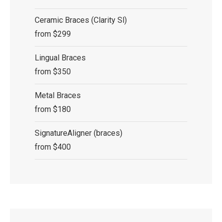
Ceramic Braces (Clarity Sl)
from $299
Lingual Braces
from $350
Metal Braces
from $180
SignatureAligner (braces)
from $400