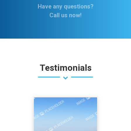
Have any questions?
Call us now!
Testimonials