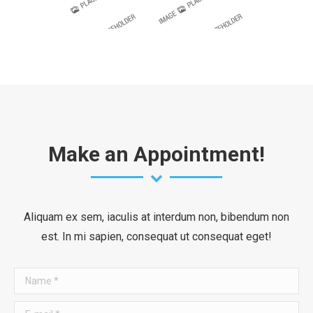
Make an Appointment!
Aliquam ex sem, iaculis at interdum non, bibendum non
est. In mi sapien, consequat ut consequat eget!
Name *
E-mail *