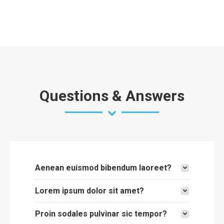
Questions & Answers
Aenean euismod bibendum laoreet?
Lorem ipsum dolor sit amet?
Proin sodales pulvinar sic tempor?