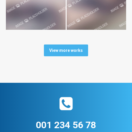
View more works
001 234 56 78